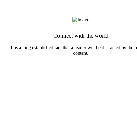
Connect with the world
It is a long established fact that a reader will be distracted by the 
content.