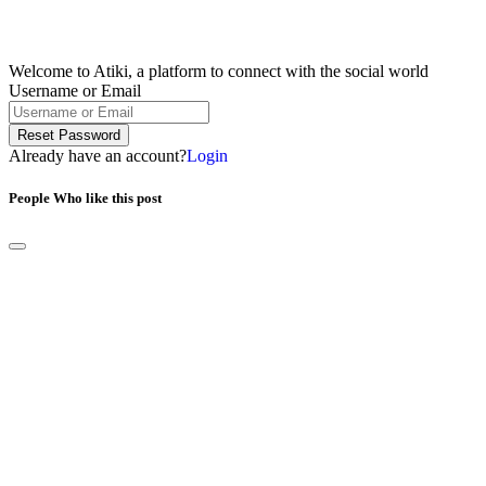
Welcome to Atiki, a platform to connect with the social world
Username or Email
Reset Password
Already have an account?
Login
People Who like this post