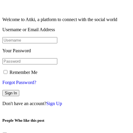
Welcome to Atiki, a platform to connect with the social world
Username or Email Address
Your Password
Remember Me
Forgot Password?
Sign In
Don't have an account?
Sign Up
People Who like this post