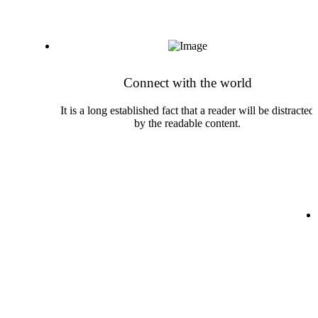
Skip
to
content
Connect with the world
It is a long established fact that a reader will be distracted
by the readable content.