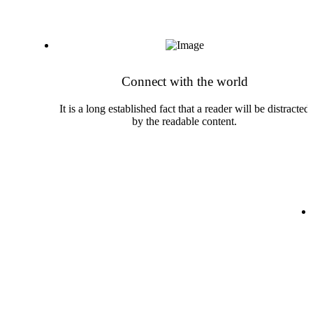
Skip
to
content
Connect with the world
It is a long established fact that a reader will be distracted
by the readable content.