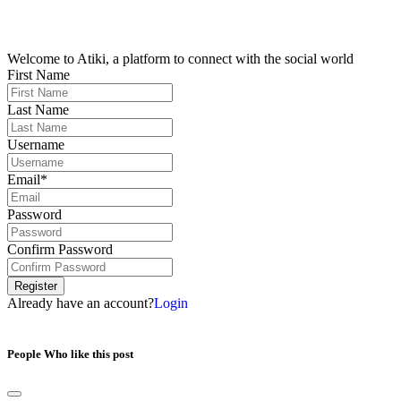
Welcome to Atiki, a platform to connect with the social world
First Name
Last Name
Username
Email*
Password
Confirm Password
Register
Already have an account?
Login
People Who like this post